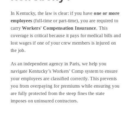
In Kentucky, the law is clear: if you have
one or more
employees
(full-time or part-time), you are required to
carry
Workers' Compensation Insurance
. This
coverage is critical because it pays for medical bills and
lost wages if one of your crew members is injured on
the job.
As an independent agency in Paris, we help you
navigate Kentucky’s Workers' Comp system to ensure
your employees are classified correctly. This prevents
you from overpaying for premiums while ensuring you
are fully protected from the steep fines the state
imposes on uninsured contractors.