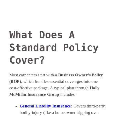
What Does A
Standard Policy
Cover?
Most carpenters start with a
Business Owner’s Policy
(BOP)
, which bundles essential coverages into one
cost-effective package. A typical plan through
Holly
McMillin Insurance Group
includes:
General Liability Insurance
:
Covers third-party
bodily injury (like a homeowner tripping over