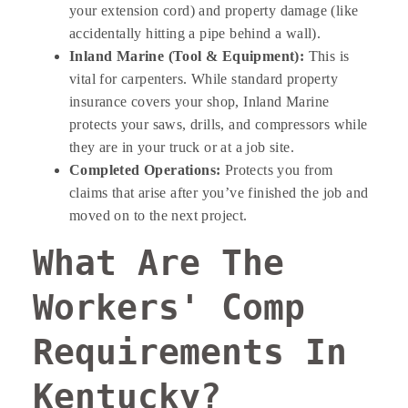
your extension cord) and property damage (like
accidentally hitting a pipe behind a wall).
Inland Marine (Tool & Equipment):
This is
vital for carpenters. While standard property
insurance covers your shop, Inland Marine
protects your saws, drills, and compressors while
they are in your truck or at a job site.
Completed Operations:
Protects you from
claims that arise after you’ve finished the job and
moved on to the next project.
What Are The
Workers' Comp
Requirements In
Kentucky?