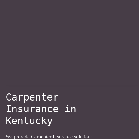
About Us
Personal Insurance
Business Insurance
Client Resources
Carpenter
Blog
Insurance in
Kentucky
Contact Us
We provide Carpenter Insurance solutions