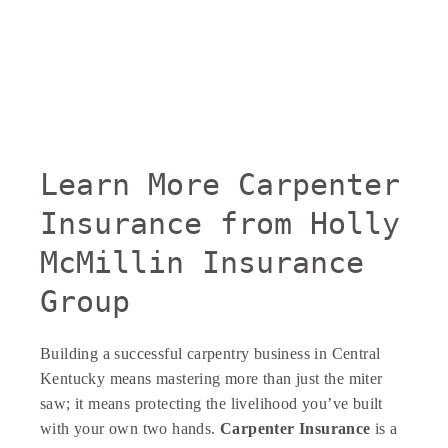
Learn More Carpenter
Insurance from Holly
McMillin Insurance
Group
Building a successful carpentry business in Central
Kentucky means mastering more than just the miter
saw; it means protecting the livelihood you’ve built
with your own two hands.
Carpenter Insurance
is a