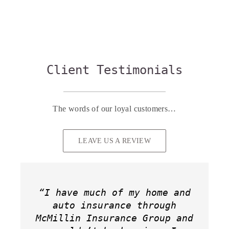
Client Testimonials
The words of our loyal customers…
LEAVE US A REVIEW
“I have much of my home and
“We recently switched our
“Holly and her team have
home and auto insurance to
auto insurance through
provided nothing but
“Working with Holly McMillin
“Holly McMillin was very
McMillin Insurance Group and
professional, friendly and
Holly McMillin Insurance
helpful, initialing
Insurance Group was