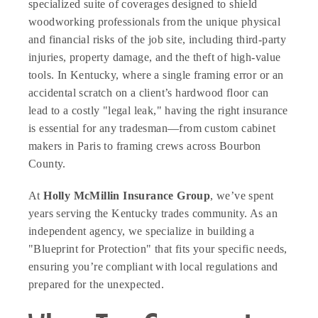
specialized suite of coverages designed to shield
woodworking professionals from the unique physical
and financial risks of the job site, including third-party
injuries, property damage, and the theft of high-value
tools. In Kentucky, where a single framing error or an
accidental scratch on a client’s hardwood floor can
lead to a costly "legal leak," having the right insurance
is essential for any tradesman—from custom cabinet
makers in Paris to framing crews across Bourbon
County.
At
Holly McMillin Insurance Group
, we’ve spent
years serving the Kentucky trades community. As an
independent agency, we specialize in building a
"Blueprint for Protection" that fits your specific needs,
ensuring you’re compliant with local regulations and
prepared for the unexpected.