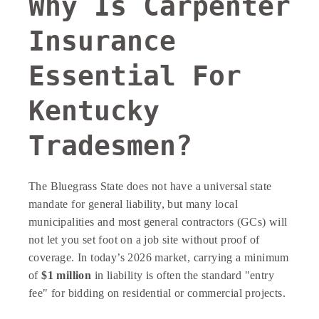
Why Is Carpenter
Insurance
Essential For
Kentucky
Tradesmen?
The Bluegrass State does not have a universal state
mandate for general liability, but many local
municipalities and most general contractors (GCs) will
not let you set foot on a job site without proof of
coverage. In today’s 2026 market, carrying a minimum
of
$1 million
in liability is often the standard "entry
fee" for bidding on residential or commercial projects.