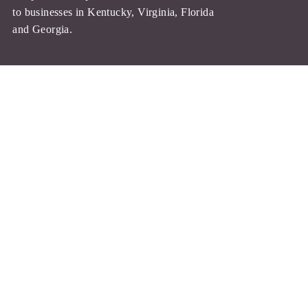
Quotes
to businesses in
Kentucky, Virginia, Florida
and Georgia.