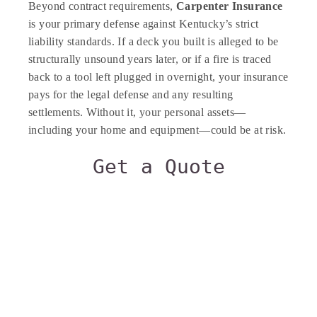
Beyond contract requirements,
Carpenter Insurance
is your primary defense against Kentucky’s strict
liability standards. If a deck you built is alleged to be
structurally unsound years later, or if a fire is traced
back to a tool left plugged in overnight, your insurance
pays for the legal defense and any resulting
settlements. Without it, your personal assets—
including your home and equipment—could be at risk.
Get a Quote