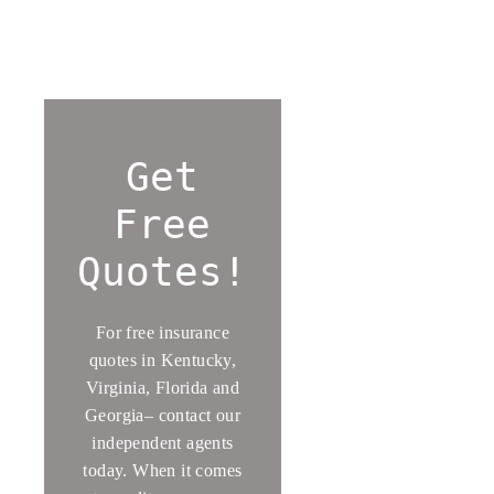
Get
Free
Quotes!
For free insurance
quotes in Kentucky,
Virginia, Florida and
Georgia– contact our
independent agents
today. When it comes