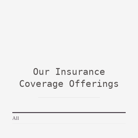
Our Insurance
Coverage Offerings
All