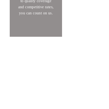
to quality coverage
and competitive rates,
you can count on us
.