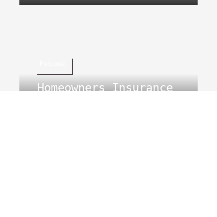
Personal
Homeowners Insurance
Kentucky
Business
Landlord Insurance