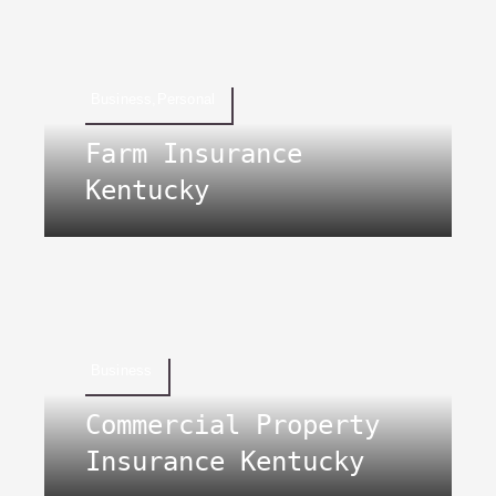
Business,Personal
Farm Insurance
Kentucky
Business
Commercial Property
Insurance Kentucky