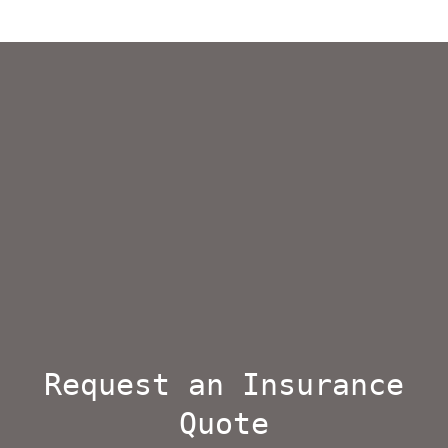
Request an Insurance
Quote