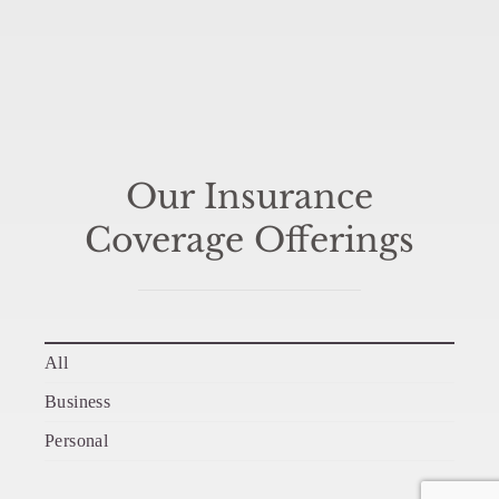
Our Insurance
Coverage Offerings
All
Business
Personal