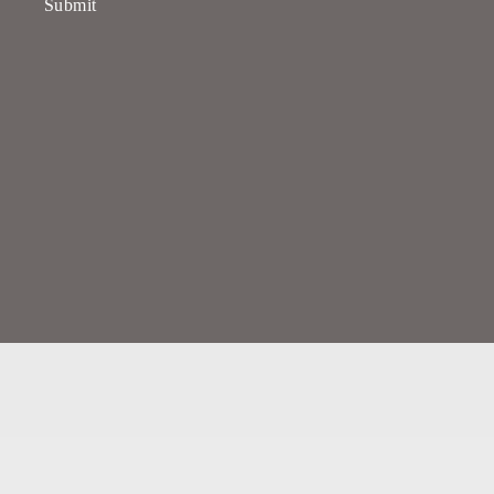
Submit