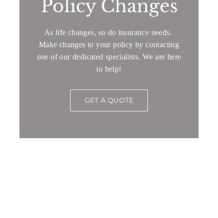
Policy Changes
As life changes, so do insurance needs.
Make changes to your policy by contacting
one of our dedicated specialists. We are here
to help!
GET A QUOTE