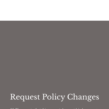
Request Policy Changes