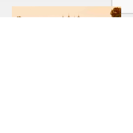
Business,Personal
Farm Insurance
Kentucky
Business
Commercial Property