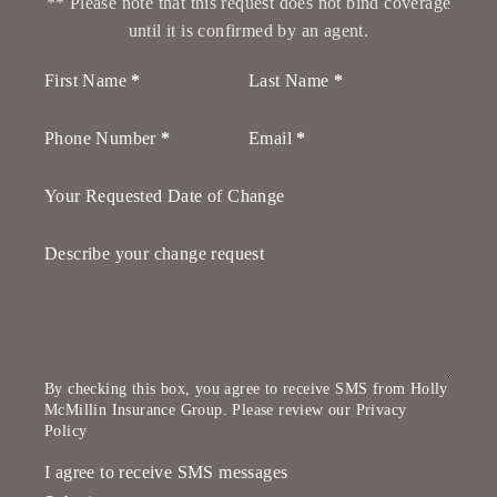
** Please note that this request does not bind coverage
until it is confirmed by an agent.
Section
First Name
*
Last Name
*
Phone Number
*
Email
*
Your Requested Date of Change
Describe your change request
By checking this box, you agree to receive SMS from Holly
McMillin Insurance Group. Please review our
Privacy
Policy
I agree to receive SMS messages